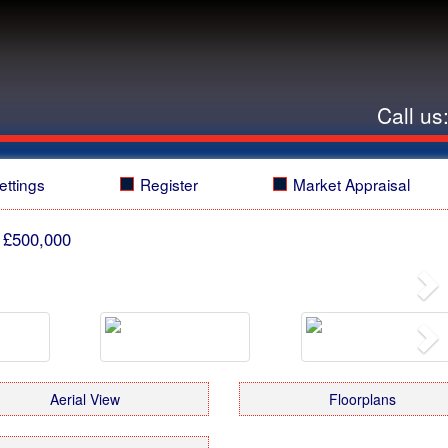
Call us
ettings
Register
Market Appraisal
 £500,000
Ne
Ne
Aerial View
Floorplans