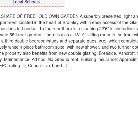
Local Schools
.SHARE OF FREEHOLD OWN GARDEN A superbly presented, light and
partment located in the heart of Bromley within easy access of the Gla
ections to London. To the rear there is a stunning 22'6" kitchen/diner 
ate 55ft rear garden. There is also a 18'10" sitting room to the front w
th a third double bedroom/study and separate guest w.c.. which complet
a lovely white 4 piece bathroom suite, with new shower, and two further do
he property also benefits from new double glazing. Breaside, Ashcroft, 
y. Maintenance: Ad hoc. No Ground rent: Building Insurance: Approxim
EPC rating: D; Council Tax band: D