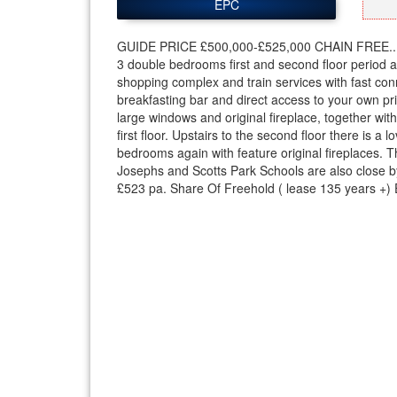
EPC
GUIDE PRICE £500,000-£525,000 CHAIN FREE..
3 double bedrooms first and second floor period a
shopping complex and train services with fast conn
breakfasting bar and direct access to your own priv
large windows and original fireplace, together wi
first floor. Upstairs to the second floor there is 
bedrooms again with feature original fireplaces. T
Josephs and Scotts Park Schools are also close b
£523 pa. Share Of Freehold ( lease 135 years +) 