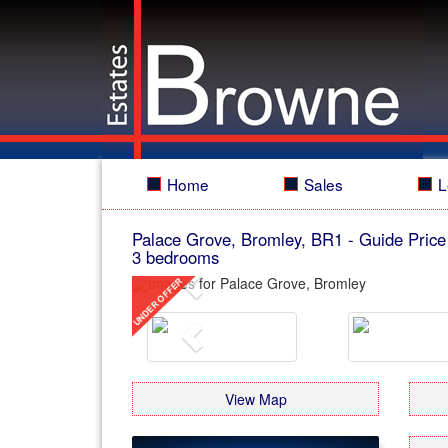
Home
Sales
L
Palace Grove, Bromley, BR1
-
Guide Price
3 bedrooms
Previous
Previous
View Map