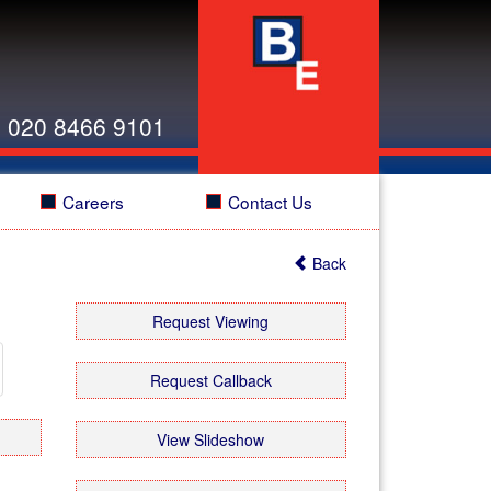
:
020 8466 9101
Careers
Contact Us
Back
xt
Request Viewing
xt
Request Callback
View Slideshow