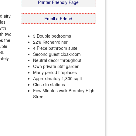
Printer Friendly Page
 airy,
Email a Friend
des
with
ith two
3 Double bedrooms
es the
22'6 Kitchen/diner
uble
4 Piece bathroom suite
St.
Second guest cloakroom
ately
Neutral decor throughout
Own private 55ft garden
Many period fireplaces
Approximately 1,300 sq ft
Close to stations
Few Minutes walk Bromley High
Street