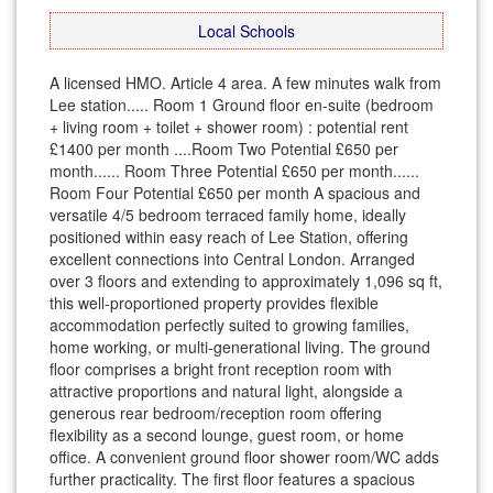
Local Schools
A licensed HMO. Article 4 area. A few minutes walk from
Lee station..... Room 1 Ground floor en-suite (bedroom
+ living room + toilet + shower room) : potential rent
£1400 per month ....Room Two Potential £650 per
month...... Room Three Potential £650 per month......
Room Four Potential £650 per month A spacious and
versatile 4/5 bedroom terraced family home, ideally
positioned within easy reach of Lee Station, offering
excellent connections into Central London. Arranged
over 3 floors and extending to approximately 1,096 sq ft,
this well-proportioned property provides flexible
accommodation perfectly suited to growing families,
home working, or multi-generational living. The ground
floor comprises a bright front reception room with
attractive proportions and natural light, alongside a
generous rear bedroom/reception room offering
flexibility as a second lounge, guest room, or home
office. A convenient ground floor shower room/WC adds
further practicality. The first floor features a spacious