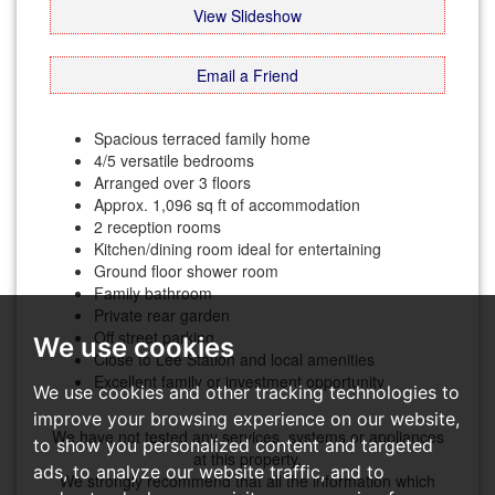
View Slideshow
Email a Friend
Spacious terraced family home
4/5 versatile bedrooms
Arranged over 3 floors
Approx. 1,096 sq ft of accommodation
2 reception rooms
Kitchen/dining room ideal for entertaining
Ground floor shower room
Family bathroom
Private rear garden
Off street parking
We use cookies
Close to Lee Station and local amenities
Excellent family or investment opportunity
We use cookies and other tracking technologies to
improve your browsing experience on our website,
We have not tested any services, systems or appliances
to show you personalized content and targeted
at this property.
ads, to analyze our website traffic, and to
We strongly recommend that all the information which