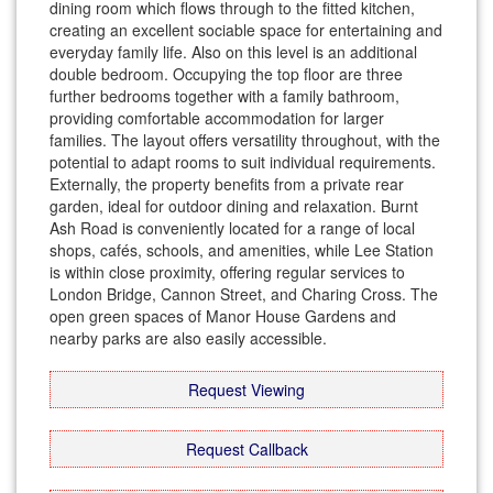
dining room which flows through to the fitted kitchen,
creating an excellent sociable space for entertaining and
everyday family life. Also on this level is an additional
double bedroom. Occupying the top floor are three
further bedrooms together with a family bathroom,
providing comfortable accommodation for larger
families. The layout offers versatility throughout, with the
potential to adapt rooms to suit individual requirements.
Externally, the property benefits from a private rear
garden, ideal for outdoor dining and relaxation. Burnt
Ash Road is conveniently located for a range of local
shops, cafés, schools, and amenities, while Lee Station
is within close proximity, offering regular services to
London Bridge, Cannon Street, and Charing Cross. The
open green spaces of Manor House Gardens and
nearby parks are also easily accessible.
Request Viewing
Request Callback