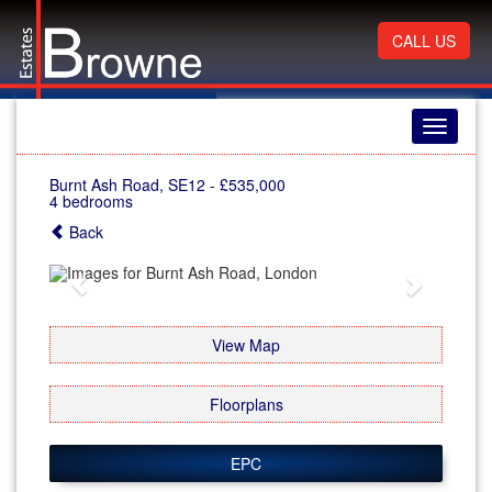
CALL US
Toggle
navigati
Burnt Ash Road, SE12
-
£535,000
4 bedrooms
Back
Previous
Next
View Map
Floorplans
EPC