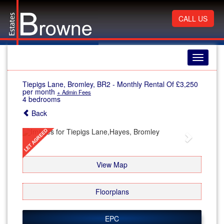
CALL US
Toggle
navigati
Tiepigs Lane, Bromley, BR2
-
Monthly Rental Of £3,250
per month
+ Admin Fees
4 bedrooms
Back
Previous
Next
View Map
Floorplans
EPC