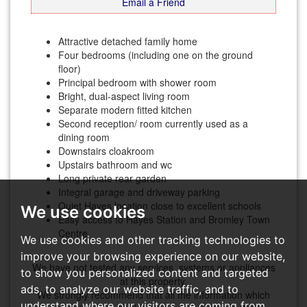
Email a Friend
Attractive detached family home
Four bedrooms (including one on the ground
floor)
Principal bedroom with shower room
Bright, dual-aspect living room
Separate modern fitted kitchen
Second reception/ room currently used as a
dining room
Downstairs cloakroom
Upstairs bathroom and wc
Long private rear garden
Integral garage and driveway parking
Quiet Hayes location close to excellent schools
We use cookies
Easy access to Hayes Station and Bromley Town
Centre
We use cookies and other tracking technologies to
improve your browsing experience on our website,
We have not tested any services, systems or appliances
to show you personalized content and targeted
at this property.
ads, to analyze our website traffic, and to
We strongly recommend that all the information which
understand where our visitors are coming from.