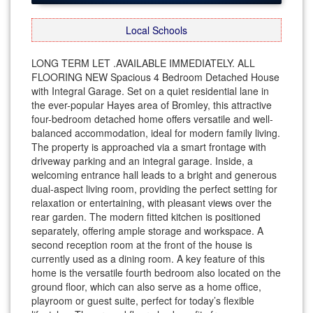
Local Schools
LONG TERM LET .AVAILABLE IMMEDIATELY. ALL
FLOORING NEW Spacious 4 Bedroom Detached House
with Integral Garage. Set on a quiet residential lane in
the ever-popular Hayes area of Bromley, this attractive
four-bedroom detached home offers versatile and well-
balanced accommodation, ideal for modern family living.
The property is approached via a smart frontage with
driveway parking and an integral garage. Inside, a
welcoming entrance hall leads to a bright and generous
dual-aspect living room, providing the perfect setting for
relaxation or entertaining, with pleasant views over the
rear garden. The modern fitted kitchen is positioned
separately, offering ample storage and workspace. A
second reception room at the front of the house is
currently used as a dining room. A key feature of this
home is the versatile fourth bedroom also located on the
ground floor, which can also serve as a home office,
playroom or guest suite, perfect for today’s flexible