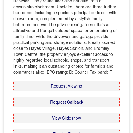
lifestyles. The ground floor also benefits from a
downstairs cloakroom. Upstairs, there are three further
bedrooms, including a spacious principal bedroom with
shower room, complemented by a stylish family
bathroom and wc. The private rear garden offers an
attractive and tranquil outdoor space for entertaining or
family time, while the driveway and garage provide
practical parking and storage solutions. Ideally located
close to Hayes Village, Hayes Station, and Bromley
Town Centre, the property enjoys excellent access to
highly regarded local schools, shops, and transport
links, making it an outstanding choice for families and
commuters alike. EPC rating: D; Council Tax band: F
Request Viewing
Request Callback
View Slideshow