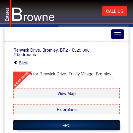
CALL US
Toggle
navigati
Renwick Drive, Bromley, BR2
-
£325,000
2 bedrooms
Back
Previous
Next
View Map
Floorplans
EPC