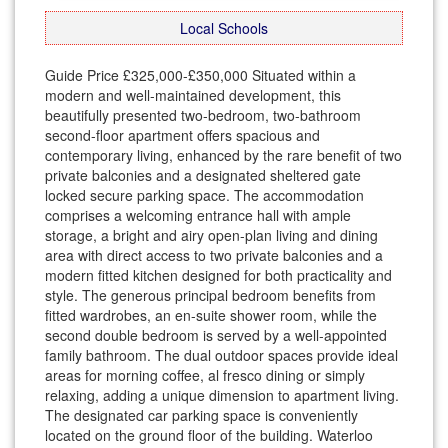
Local Schools
Guide Price £325,000-£350,000 Situated within a
modern and well-maintained development, this
beautifully presented two-bedroom, two-bathroom
second-floor apartment offers spacious and
contemporary living, enhanced by the rare benefit of two
private balconies and a designated sheltered gate
locked secure parking space. The accommodation
comprises a welcoming entrance hall with ample
storage, a bright and airy open-plan living and dining
area with direct access to two private balconies and a
modern fitted kitchen designed for both practicality and
style. The generous principal bedroom benefits from
fitted wardrobes, an en-suite shower room, while the
second double bedroom is served by a well-appointed
family bathroom. The dual outdoor spaces provide ideal
areas for morning coffee, al fresco dining or simply
relaxing, adding a unique dimension to apartment living.
The designated car parking space is conveniently
located on the ground floor of the building. Waterloo