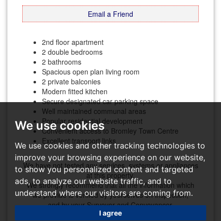
Email a Friend
2nd floor apartment
2 double bedrooms
2 bathrooms
Spacious open plan living room
2 private balconies
Modern fitted kitchen
Secure designated car parking space
Well maintained communal areas
Popular residential development
We use cookies
Convenient access to Bromley Town Centre
Excellent transport links
We use cookies and other tracking technologies to
improve your browsing experience on our website,
We have not tested any services, systems or appliances
to show you personalized content and targeted
at this property.
ads, to analyze our website traffic, and to
We strongly recommend that all the information which
understand where our visitors are coming from.
we provide is verified by yourselves on inspection,
and by your Surveyor and Conveyancer.
I agree