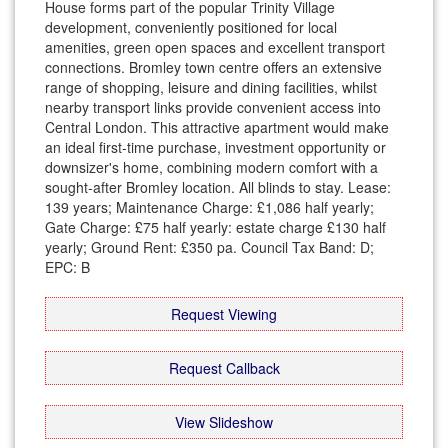
House forms part of the popular Trinity Village
development, conveniently positioned for local
amenities, green open spaces and excellent transport
connections. Bromley town centre offers an extensive
range of shopping, leisure and dining facilities, whilst
nearby transport links provide convenient access into
Central London. This attractive apartment would make
an ideal first-time purchase, investment opportunity or
downsizer's home, combining modern comfort with a
sought-after Bromley location. All blinds to stay. Lease:
139 years; Maintenance Charge: £1,086 half yearly;
Gate Charge: £75 half yearly: estate charge £130 half
yearly; Ground Rent: £350 pa. Council Tax Band: D;
EPC: B
Request Viewing
Request Callback
View Slideshow